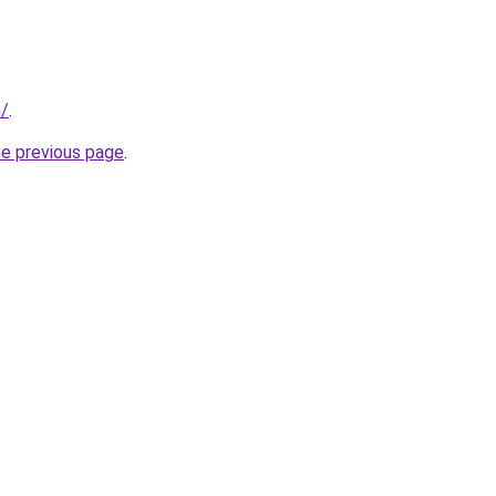
m/
.
he previous page
.