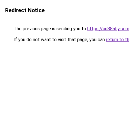
Redirect Notice
The previous page is sending you to
https://uu88aby.co
If you do not want to visit that page, you can
return to t