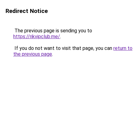
Redirect Notice
The previous page is sending you to
https://rikvipclub.me/
.
If you do not want to visit that page, you can
return to
the previous page
.