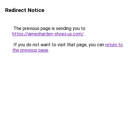
Redirect Notice
The previous page is sending you to
https://jamesharden-shoes.us.com/
.
If you do not want to visit that page, you can
return to
the previous page
.