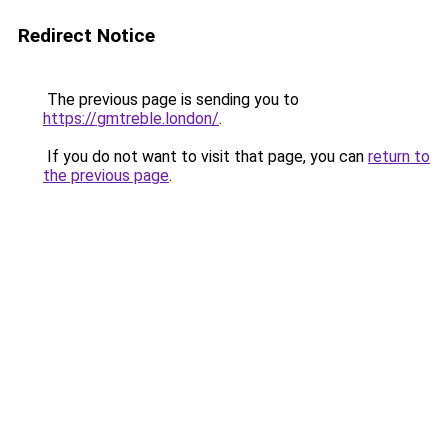
Redirect Notice
The previous page is sending you to
https://gmtreble.london/
.
If you do not want to visit that page, you can
return to
the previous page
.