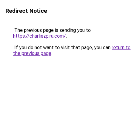
Redirect Notice
The previous page is sending you to
https://charliezp.ru.com/
.
If you do not want to visit that page, you can
return to
the previous page
.