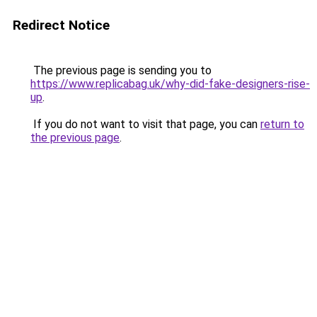
Redirect Notice
The previous page is sending you to
https://www.replicabag.uk/why-did-fake-designers-rise-
up
.
If you do not want to visit that page, you can
return to
the previous page
.