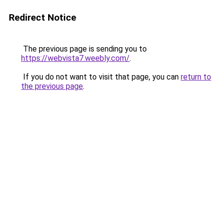
Redirect Notice
The previous page is sending you to
https://webvista7.weebly.com/
.
If you do not want to visit that page, you can
return to
the previous page
.