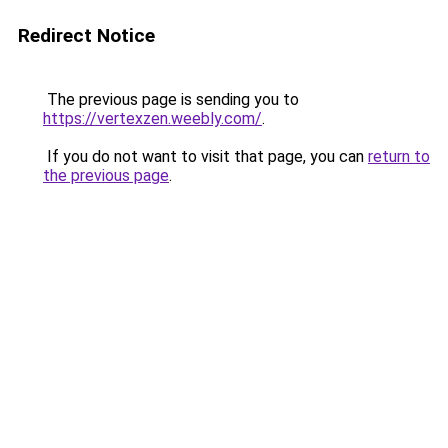
Redirect Notice
The previous page is sending you to
https://vertexzen.weebly.com/
.
If you do not want to visit that page, you can
return to
the previous page
.