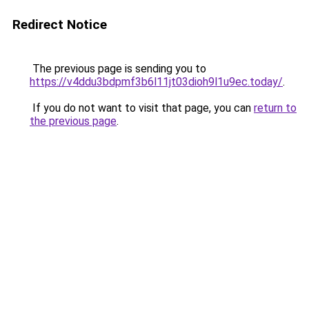
Redirect Notice
The previous page is sending you to
https://v4ddu3bdpmf3b6l11jt03dioh9l1u9ec.today/
.
If you do not want to visit that page, you can
return to
the previous page
.