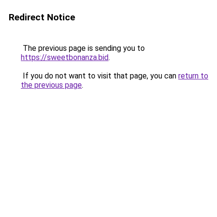
Redirect Notice
The previous page is sending you to
https://sweetbonanza.bid
.
If you do not want to visit that page, you can
return to
the previous page
.