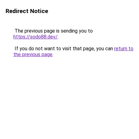
Redirect Notice
The previous page is sending you to
https://sodo88.dev/
.
If you do not want to visit that page, you can
return to
the previous page
.