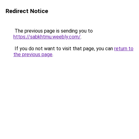
Redirect Notice
The previous page is sending you to
https://sabkhtmu.weebly.com/
.
If you do not want to visit that page, you can
return to
the previous page
.