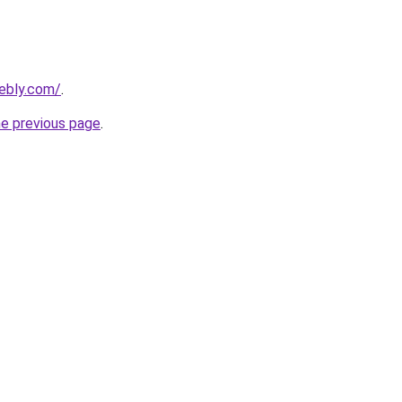
eebly.com/
.
he previous page
.