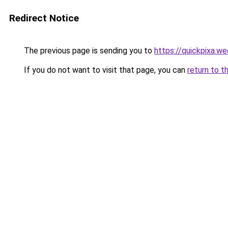
Redirect Notice
The previous page is sending you to
https://quickpixa.w
If you do not want to visit that page, you can
return to t