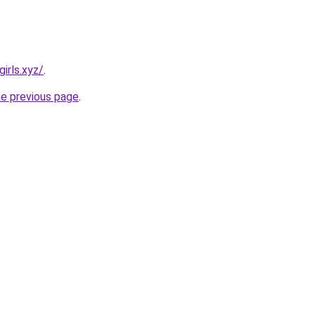
irls.xyz/
.
he previous page
.