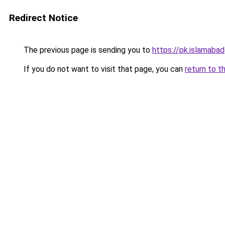
Redirect Notice
The previous page is sending you to
https://pk.islamabadg
If you do not want to visit that page, you can
return to t