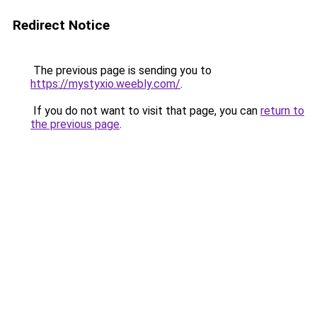
Redirect Notice
The previous page is sending you to
https://mystyxio.weebly.com/
.
If you do not want to visit that page, you can
return to
the previous page
.