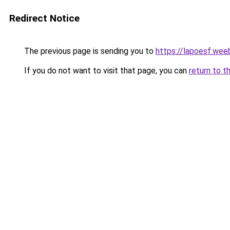
Redirect Notice
The previous page is sending you to
https://lapoesf.wee
If you do not want to visit that page, you can
return to t