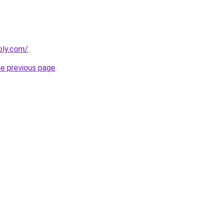
bly.com/
.
he previous page
.