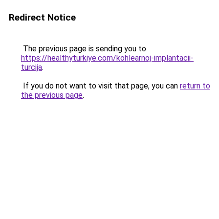
Redirect Notice
The previous page is sending you to
https://healthyturkiye.com/kohlearnoj-implantacii-
turcija
.
If you do not want to visit that page, you can
return to
the previous page
.