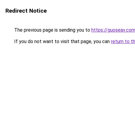
Redirect Notice
The previous page is sending you to
https://guoseav.com
If you do not want to visit that page, you can
return to t