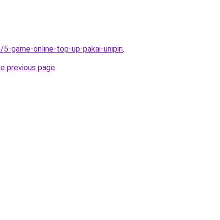
/5-game-online-top-up-pakai-unipin
.
he previous page
.