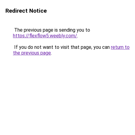
Redirect Notice
The previous page is sending you to
https://flexflow5.weebly.com/
.
If you do not want to visit that page, you can
return to
the previous page
.