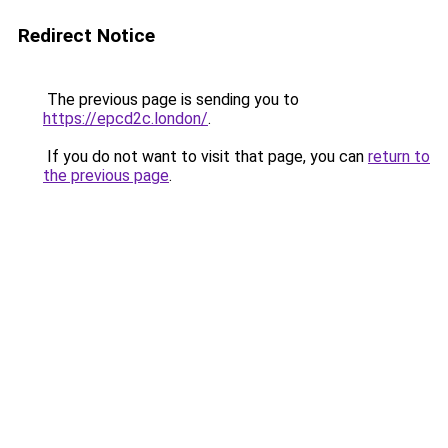
Redirect Notice
The previous page is sending you to
https://epcd2c.london/
.
If you do not want to visit that page, you can
return to
the previous page
.