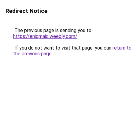
Redirect Notice
The previous page is sending you to
https://enigmaic.weebly.com/
.
If you do not want to visit that page, you can
return to
the previous page
.