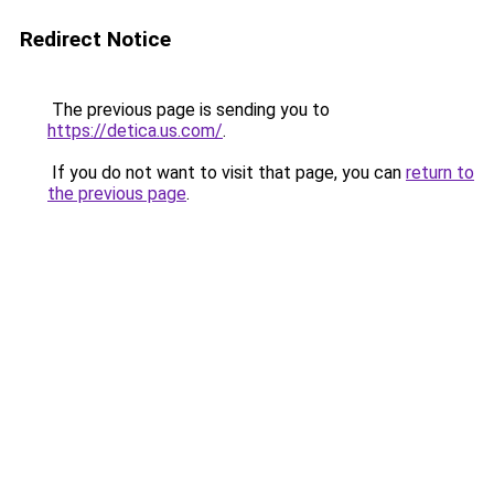
Redirect Notice
The previous page is sending you to
https://detica.us.com/
.
If you do not want to visit that page, you can
return to
the previous page
.