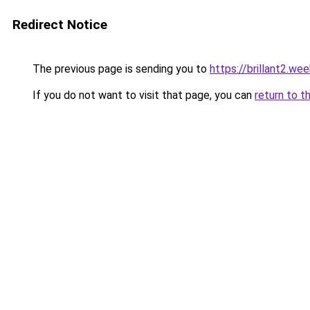
Redirect Notice
The previous page is sending you to
https://brillant2.we
If you do not want to visit that page, you can
return to t