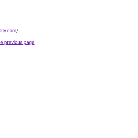
ebly.com/
.
he previous page
.