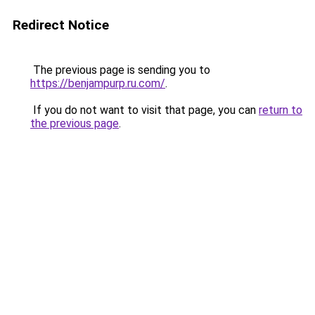
Redirect Notice
The previous page is sending you to
https://benjampurp.ru.com/
.
If you do not want to visit that page, you can
return to
the previous page
.