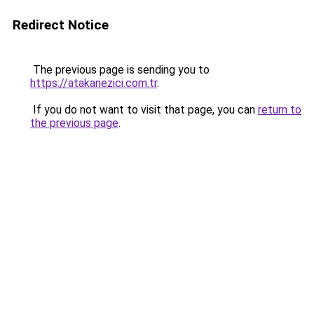
Redirect Notice
The previous page is sending you to
https://atakanezici.com.tr
.
If you do not want to visit that page, you can
return to
the previous page
.