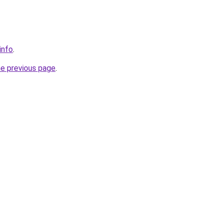
info
.
he previous page
.