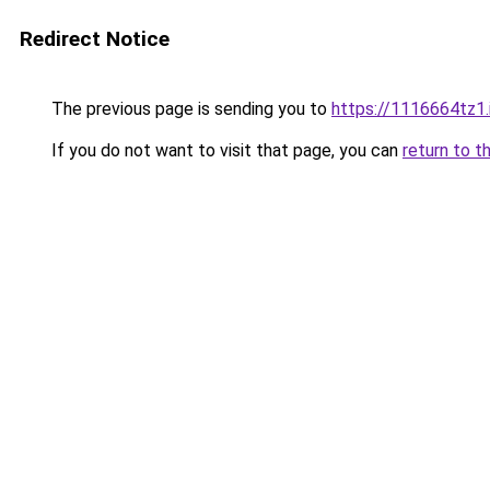
Redirect Notice
The previous page is sending you to
https://1116664tz1.
If you do not want to visit that page, you can
return to t