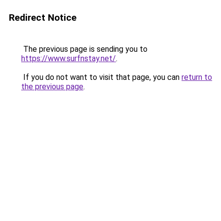
Redirect Notice
The previous page is sending you to
https://www.surfnstay.net/
.
If you do not want to visit that page, you can
return to
the previous page
.