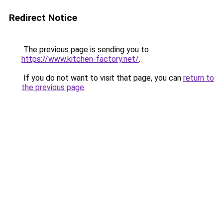
Redirect Notice
The previous page is sending you to
https://www.kitchen-factory.net/
.
If you do not want to visit that page, you can
return to
the previous page
.