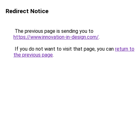
Redirect Notice
The previous page is sending you to
https://www.innovation-in-design.com/
.
If you do not want to visit that page, you can
return to
the previous page
.