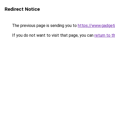
Redirect Notice
The previous page is sending you to
https://www.gadget
If you do not want to visit that page, you can
return to t