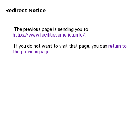
Redirect Notice
The previous page is sending you to
https://www.facilitiesamerica.info/
.
If you do not want to visit that page, you can
return to
the previous page
.