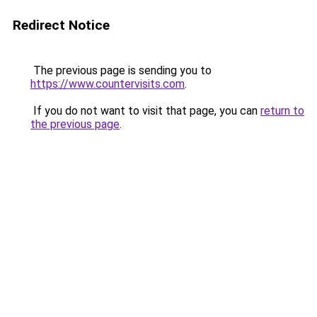
Redirect Notice
The previous page is sending you to
https://www.countervisits.com
.
If you do not want to visit that page, you can
return to
the previous page
.