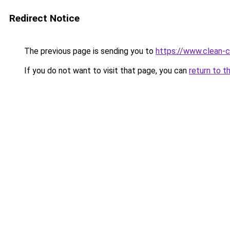
Redirect Notice
The previous page is sending you to
https://www.clean-ci
If you do not want to visit that page, you can
return to t