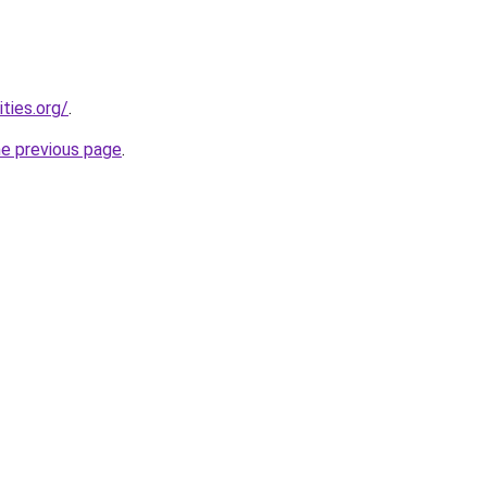
ties.org/
.
he previous page
.