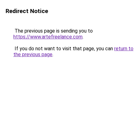
Redirect Notice
The previous page is sending you to
https://www.artefreelance.com
.
If you do not want to visit that page, you can
return to
the previous page
.