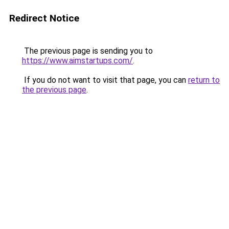
Redirect Notice
The previous page is sending you to
https://www.aimstartups.com/
.
If you do not want to visit that page, you can
return to
the previous page
.