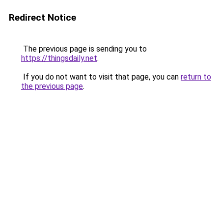
Redirect Notice
The previous page is sending you to
https://thingsdaily.net
.
If you do not want to visit that page, you can
return to
the previous page
.