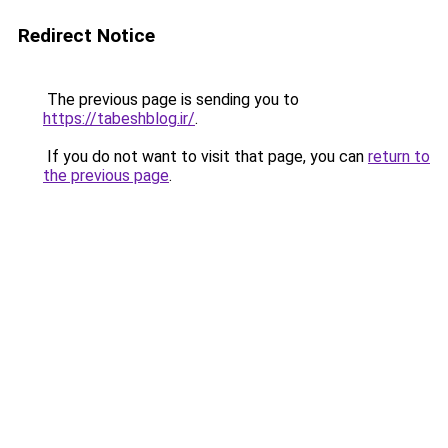
Redirect Notice
The previous page is sending you to
https://tabeshblog.ir/
.
If you do not want to visit that page, you can
return to
the previous page
.