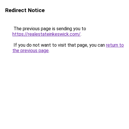
Redirect Notice
The previous page is sending you to
https://realestateinkeswick.com/
.
If you do not want to visit that page, you can
return to
the previous page
.