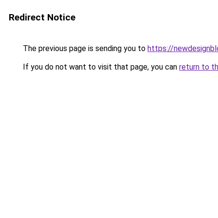
Redirect Notice
The previous page is sending you to
https://newdesignb
If you do not want to visit that page, you can
return to t