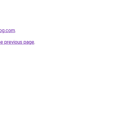
log.com
.
he previous page
.