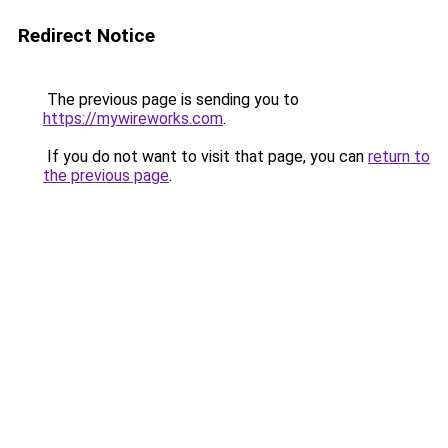
Redirect Notice
The previous page is sending you to
https://mywireworks.com
.
If you do not want to visit that page, you can
return to
the previous page
.