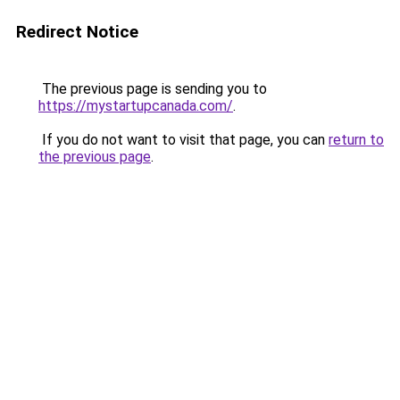
Redirect Notice
The previous page is sending you to
https://mystartupcanada.com/
.
If you do not want to visit that page, you can
return to
the previous page
.