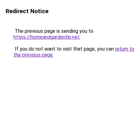
Redirect Notice
The previous page is sending you to
https://homeandgardentip.net
.
If you do not want to visit that page, you can
return to
the previous page
.