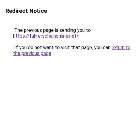
Redirect Notice
The previous page is sending you to
https://fuhrerscheinonline.net/
.
If you do not want to visit that page, you can
return to
the previous page
.