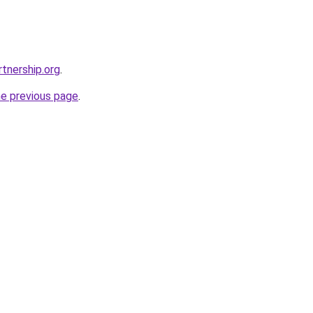
tnership.org
.
he previous page
.