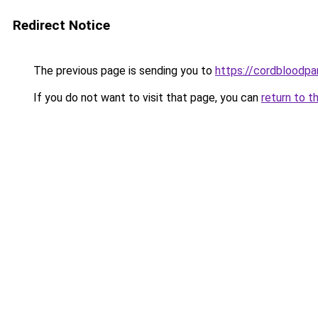
Redirect Notice
The previous page is sending you to
https://cordbloodpar
If you do not want to visit that page, you can
return to t