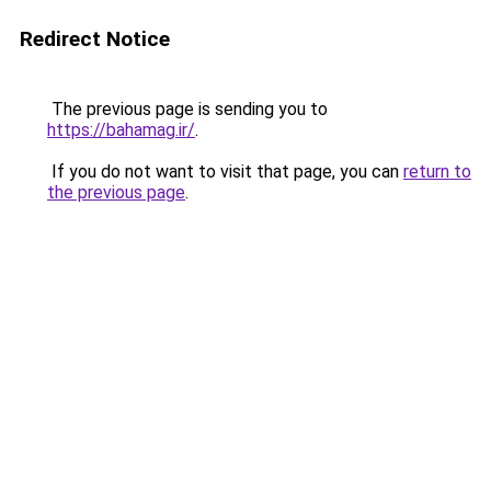
Redirect Notice
The previous page is sending you to
https://bahamag.ir/
.
If you do not want to visit that page, you can
return to
the previous page
.