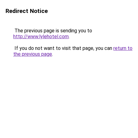
Redirect Notice
The previous page is sending you to
http://www.lylehotel.com
.
If you do not want to visit that page, you can
return to
the previous page
.