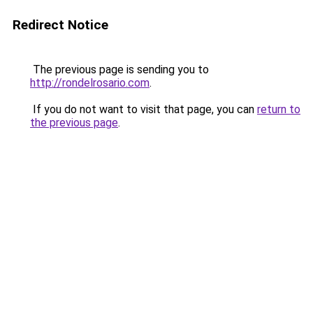
Redirect Notice
The previous page is sending you to
http://rondelrosario.com
.
If you do not want to visit that page, you can
return to
the previous page
.