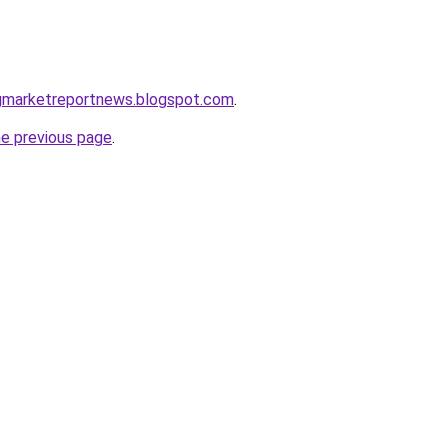
ngmarketreportnews.blogspot.com
.
he previous page
.