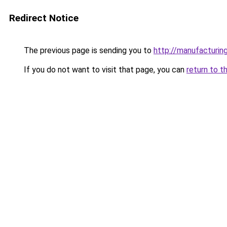
Redirect Notice
The previous page is sending you to
http://manufacturi
If you do not want to visit that page, you can
return to t