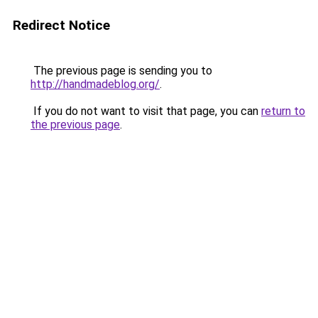
Redirect Notice
The previous page is sending you to
http://handmadeblog.org/
.
If you do not want to visit that page, you can
return to
the previous page
.