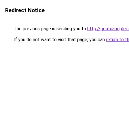
Redirect Notice
The previous page is sending you to
http://goutuandplei
If you do not want to visit that page, you can
return to t