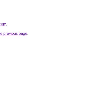
.com
.
he previous page
.